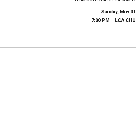
Sunday, May 31
7:00 PM – LCA CH