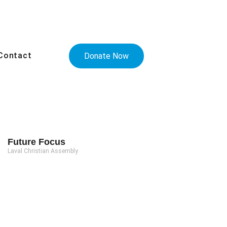
Contact
Donate Now
Future Focus
Laval Christian Assembly