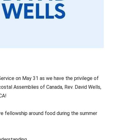
ervice on May 31 as we have the privilege of
ostal Assemblies of Canada, Rev. David Wells,
CA!
ave fellowship around food during the summer
nderstanding.