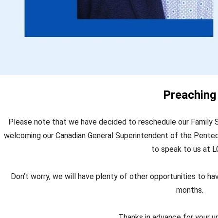
Preaching
Please note that we have decided to reschedule our Family S
welcoming our Canadian General Superintendent of the Pentec
to speak to us at L
Don’t worry, we will have plenty of other opportunities to h
months.
Thanks in advance for your u