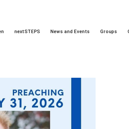
en
nextSTEPS
News and Events
Groups