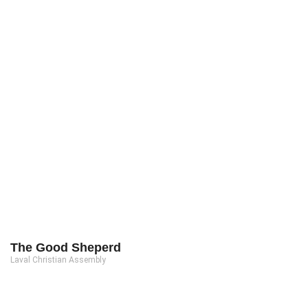
The Good Sheperd
Laval Christian Assembly