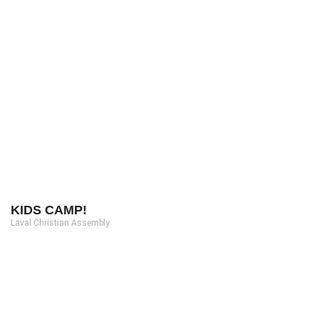
KIDS CAMP!
Laval Christian Assembly