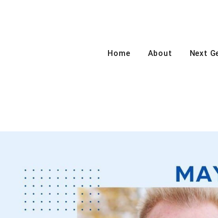
Home
About
Next G