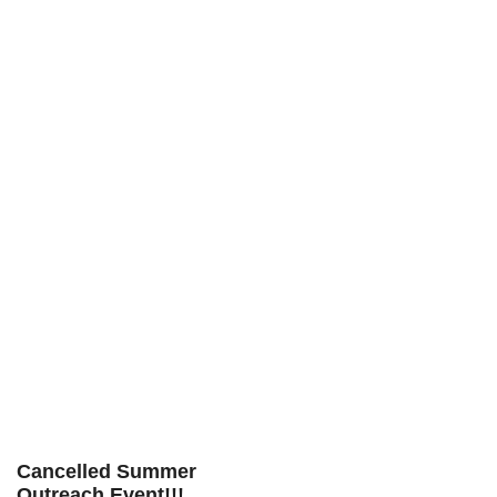
Cancelled Summer
Outreach Event!!!